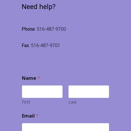
Need help?
Phone:
516-487-9700
Fax:
516-487-9701
Name
*
First
Last
Email
*