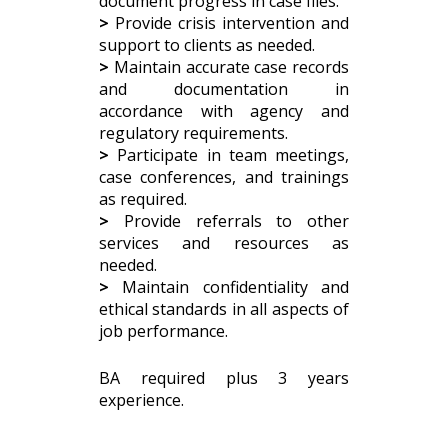
document progress in case files.
>
Provide crisis intervention and
support to clients as needed.
>
Maintain accurate case records
and documentation in
accordance with agency and
regulatory requirements.
>
Participate in team meetings,
case conferences, and trainings
as required.
>
Provide referrals to other
services and resources as
needed.
>
Maintain confidentiality and
ethical standards in all aspects of
job performance.
BA required plus 3 years
experience.