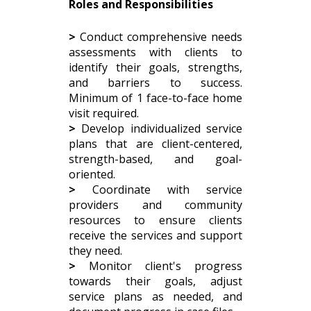
Roles and Responsibilities
>
Conduct comprehensive needs
assessments with clients to
identify their goals, strengths,
and barriers to success.
Minimum of 1 face-to-face home
visit required.
>
Develop individualized service
plans that are client-centered,
strength-based, and goal-
oriented.
>
Coordinate with service
providers and community
resources to ensure clients
receive the services and support
they need.
>
Monitor client's progress
towards their goals, adjust
service plans as needed, and