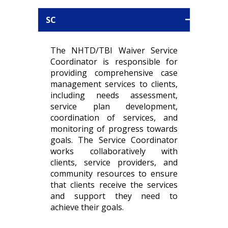
SC
The NHTD/TBI Waiver Service
Coordinator is responsible for
providing comprehensive case
management services to clients,
including needs assessment,
service plan development,
coordination of services, and
monitoring of progress towards
goals. The Service Coordinator
works collaboratively with
clients, service providers, and
community resources to ensure
that clients receive the services
and support they need to
achieve their goals.