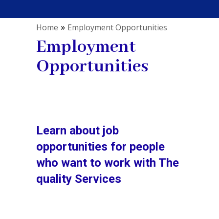
»
Home
Employment Opportunities
Employment
Opportunities
Learn about job
opportunities for people
who want to work with The
quality Services