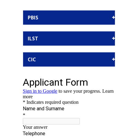
PBIS
ILST
CIC