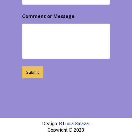
Comment or Message
Submit
Design:
B.Lucia Salazar
Copyright © 2023