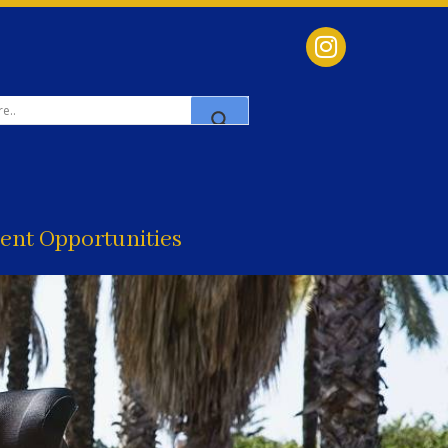
nt Opportunities