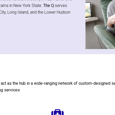
grams in New York State.
The Q
serves
k City, Long Island, and the Lower Hudson
act as the hub in a wide-ranging network of custom-designed servi
ng services: