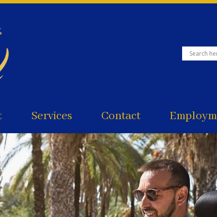
t
Services
Contact
Employme