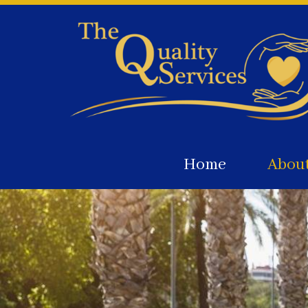
Home
Abou