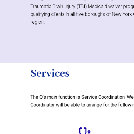
Traumatic Brain Injury (TBI) Medicaid waiver pro
qualifying clients in all five boroughs of New Yor
region.
Services
The Q's
main function is Service Coordination. We 
Coordinator will be able to arrange for the followi