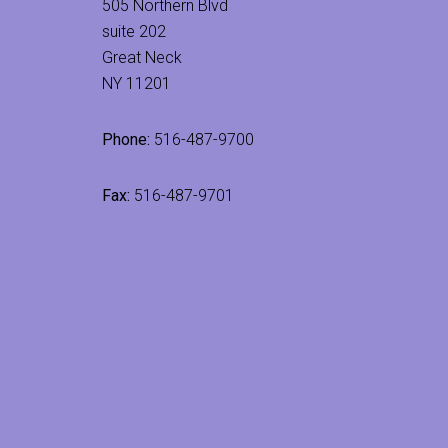
505 Northern Blvd
suite 202
Great Neck
NY 11201
Phone:
516-487-9700
Fax:
516-487-9701