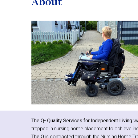
About
The Q- Quality Services for Independent Living
wa
trapped in nursing home placement to achieve in
The Q
is contracted through the Nursing Home Tr