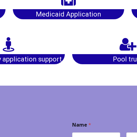
Medicaid Application
y application support
Pool tru
Name
*