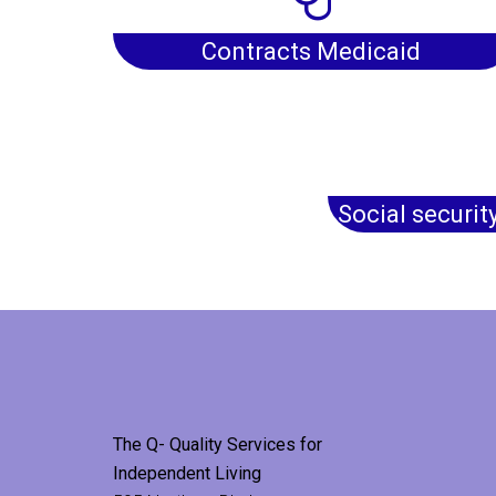
Contracts Medicaid
Social securit
The Q- Quality Services for
Independent Living