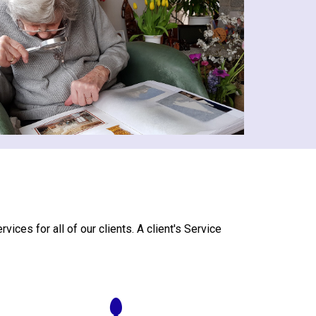
ces for all of our clients. A client's Service