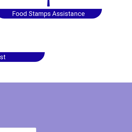
Food Stamps Assistance
st