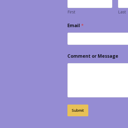
First
Last
Email
*
Comment or Message
Submit