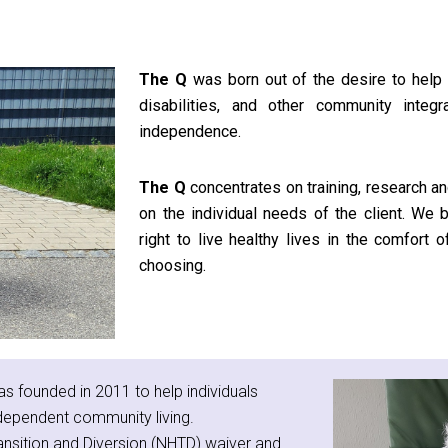
The Q
was born out of the desire to help 
disabilities, and other community integr
independence.
The Q
concentrates on training, research an
on the individual needs of the client. We b
right to live healthy lives in the comfort
choosing.
s founded in 2011 to help individuals
dependent community living.
ansition and Diversion (NHTD) waiver and