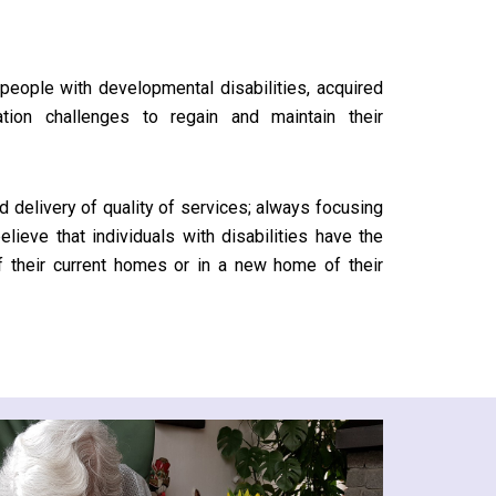
people with developmental disabilities, acquired
ation challenges to regain and maintain their
d delivery of quality of services; always focusing
elieve that individuals with disabilities have the
 of their current homes or in a new home of their